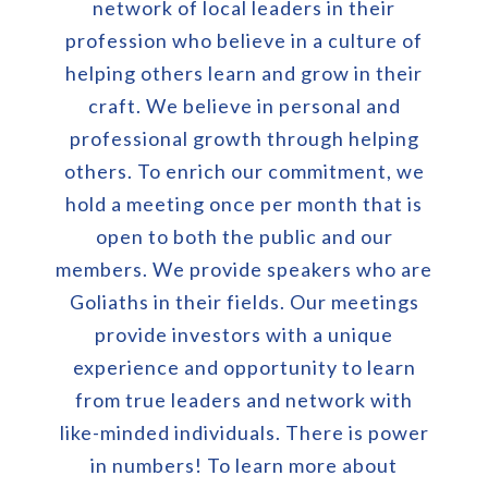
network of local leaders in their
profession who believe in a culture of
helping others learn and grow in their
craft. We believe in personal and
professional growth through helping
others. To enrich our commitment, we
hold a meeting once per month that is
open to both the public and our
members. We provide speakers who are
Goliaths in their fields. Our meetings
provide investors with a unique
experience and opportunity to learn
from true leaders and network with
like-minded individuals. There is power
in numbers! To learn more about