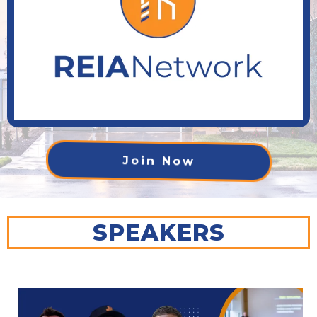
Join Now
SPEAKERS