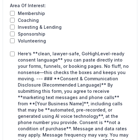
Area Of Interest:
Membership
Coaching
Investing & Lending
Sponsorship
Volunteering
Here’s **clean, lawyer-safe, GoHighLevel-ready
consent language** you can paste directly into
your forms, funnels, or booking pages. No fluff, no
nonsense—this checks the boxes and keeps you
moving. --- ### **Consent & Communication
Disclosure (Recommended Language)** By
submitting this form, you agree to receive
**marketing text messages and phone calls**
from **[Your Business Name]**, including calls
that may be **automated, pre-recorded, or
generated using AI voice technology**, at the
phone number you provide. Consent is **not a
condition of purchase**. Message and data rates
may apply. Message frequency may vary. You may