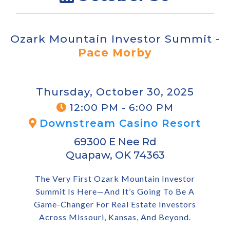
Ozark Mountain Investor Summit -
Pace Morby
Thursday, October 30, 2025
12:00 PM - 6:00 PM
Downstream Casino Resort
69300 E Nee Rd
Quapaw, OK 74363
The Very First Ozark Mountain Investor
Summit Is Here—And It’s Going To Be A
Game-Changer For Real Estate Investors
Across Missouri, Kansas, And Beyond.