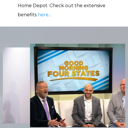
Home Depot. Check out the extensive
benefits
here....