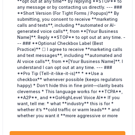
**opt out at any time** by replying **STOP** to
any message or by contacting us directly. --- ###
**Short Version (For Tight Forms / Popups)** By
submitting, you consent to receive **marketing
calls and texts**, including **automated or AI-
generated voice calls**, from **[Your Business
Name]**. Reply **STOP** to opt out at any time. -
-- ### **Optional Checkbox Label (Best
Practice)** ☐ I agree to receive **marketing calls
and text messages**, including **automated and
AI voice calls**, from **[Your Business Name]**. I
understand I can opt out at any time. --- ###
**Pro Tip (Tell-it-like-it-is)** * **Use a
checkbox** whenever possible (keeps regulators
happy) * Don’t hide this in fine print—clarity beats
cleverness * This language works for **TCPA**,
**A2P**, and **GoHighLevel Voice AI** If you
want, tell me: * what **industry** this is for *
whether it’s **cold traffic or warm leads** * and
whether you want it **more aggressive or more