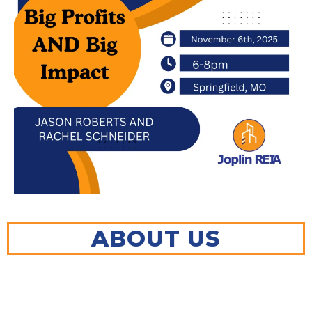
ABOUT US