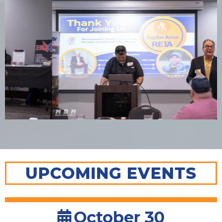
UPCOMING EVENTS
October 30