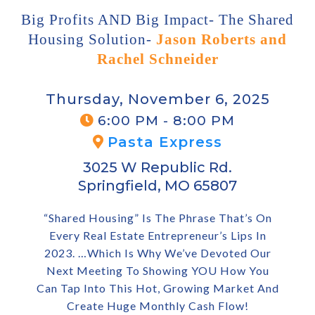
Big Profits AND Big Impact- The Shared
Housing Solution-
Jason Roberts and
Rachel Schneider
Thursday, November 6, 2025
6:00 PM - 8:00 PM
Pasta Express
3025 W Republic Rd.
Springfield, MO 65807
“Shared Housing” Is The Phrase That’s On
Every Real Estate Entrepreneur’s Lips In
2023. …Which Is Why We’ve Devoted Our
Next Meeting To Showing YOU How You
Can Tap Into This Hot, Growing Market And
Create Huge Monthly Cash Flow!