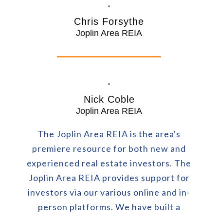
Chris Forsythe
Joplin Area REIA
Nick Coble
Joplin Area REIA
The Joplin Area REIA is the area's
premiere resource for both new and
experienced real estate investors. The
Joplin Area REIA provides support for
investors via our various online and in-
person platforms. We have built a