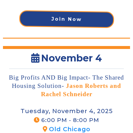
Join Now
November 4
Big Profits AND Big Impact- The Shared
Housing Solution-
Jason Roberts and
Rachel Schneider
Tuesday, November 4, 2025
6:00 PM - 8:00 PM
Old Chicago