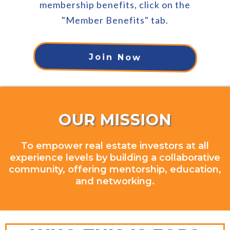
membership benefits, click on the
"Member Benefits" tab.
Join Now
OUR MISSION
To empower real estate investors at all
experience levels by building a collaborative
community, offering mentorship, education,
and networking.