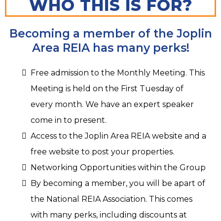
WHO THIS IS FOR?
Becoming a member of the Joplin
Area REIA has many perks!
Free admission to the Monthly Meeting. This
Meeting is held on the First Tuesday of
every month. We have an expert speaker
come in to present.
Access to the Joplin Area REIA website and a
free website to post your properties.
Networking Opportunities within the Group
By becoming a member, you will be apart of
the National REIA Association. This comes
with many perks, including discounts at