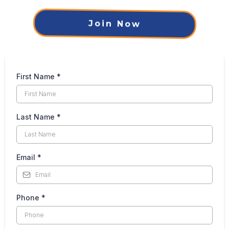
Join Now
First Name
*
Last Name
*
Email
*
Phone
*