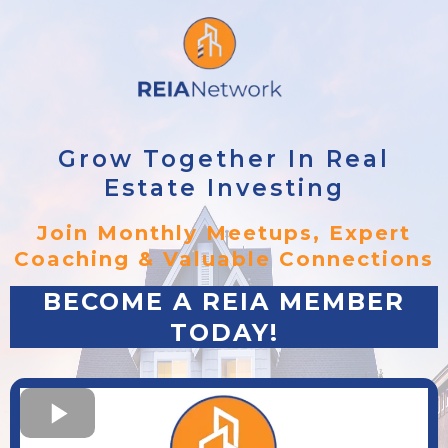
Grow Together In Real
Estate Investing
Join Monthly Meetups, Expert
Coaching & Valuable Connections
BECOME A REIA MEMBER
TODAY!