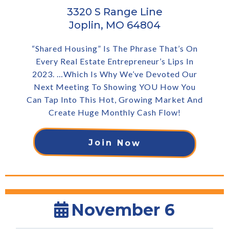
3320 S Range Line
Joplin, MO 64804
“Shared Housing” Is The Phrase That’s On
Every Real Estate Entrepreneur’s Lips In
2023. …Which Is Why We’ve Devoted Our
Next Meeting To Showing YOU How You
Can Tap Into This Hot, Growing Market And
Create Huge Monthly Cash Flow!
Join Now
November 6