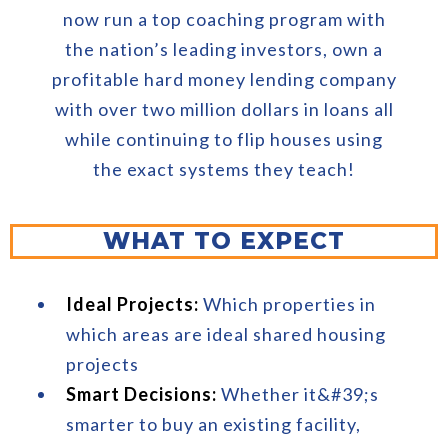
now run a top coaching program with
the nation’s leading investors, own a
profitable hard money lending company
with over two million dollars in loans all
while continuing to flip houses using
the exact systems they teach!
WHAT TO EXPECT
Ideal Projects:
Which properties in
which areas are ideal shared housing
projects
Smart Decisions:
Whether it&#39;s
smarter to buy an existing facility,