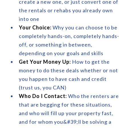
create a new one, or just convert one of
the rentals or rehabs you already own
into one
Your Choice:
Why you can choose to be
completely hands-on, completely hands-
off, or something in between,
depending on your goals and skills
Get Your Money Up:
How to get the
money to do these deals whether or not
you happen to have cash and credit
(trust us, you CAN)
Who Do I Contact:
Who the renters are
that are begging for these situations,
and who will fill up your property fast,
and for whom you&#39;ll be solving a