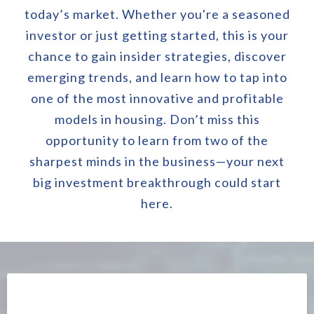
today’s market. Whether you're a seasoned
investor or just getting started, this is your
chance to gain insider strategies, discover
emerging trends, and learn how to tap into
one of the most innovative and profitable
models in housing. Don’t miss this
opportunity to learn from two of the
sharpest minds in the business—your next
big investment breakthrough could start
here.