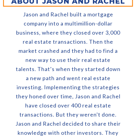
ABOUT JASON AND RACHEL
Jason and Rachel built a mortgage
company into a multimillion-dollar
business, where they closed over 3,000
real estate transactions. Then the
market crashed and they had to find a
new way to use their real estate
talents. That’s when they started down
a new path and went real estate
investing. Implementing the strategies
they honed over time, Jason and Rachel
have closed over 400 real estate
transactions. But they weren't done.
Jason and Rachel decided to share their
knowledge with other investors. They