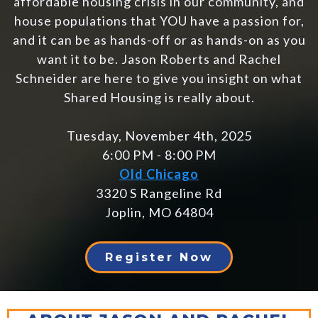
affordable housing crisis in our community, and
house populations that YOU have a passion for,
and it can be as hands-off or as hands-on as you
want it to be. Jason Roberts and Rachel
Schneider are here to give you insight on what
Shared Housing is really about.
Tuesday, November 4th, 2025
6:00 PM - 8:00 PM
Old Chicago
3320 S Rangeline Rd
Joplin, MO 64804
Register Now