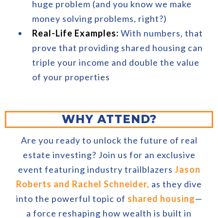
huge problem (and you know we make
money solving problems, right?)
Real-Life Examples:
With numbers, that
prove that providing shared housing can
triple your income and double the value
of your properties
WHY ATTEND?
Are you ready to unlock the future of real
estate investing? Join us for an exclusive
event featuring industry trailblazers
Jason
Roberts and Rachel Schneider,
as they dive
into the powerful topic of
shared housing
—
a force reshaping how wealth is built in