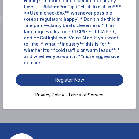
Name]**. I understand I can opt out at any
time. --- ### **Pro Tip (Tell-it-like-it-is)** *
**Use a checkbox** whenever possible
(keeps regulators happy) * Don’t hide this in
fine print—clarity beats cleverness * This
language works for **TCPA**, **A2P**,
and **GoHighLevel Voice AI** If you want,
tell me: * what **industry** this is for *
whether it’s **cold traffic or warm leads** *
and whether you want it **more aggressive
or more
Register Now
Privacy Policy
|
Terms of Service