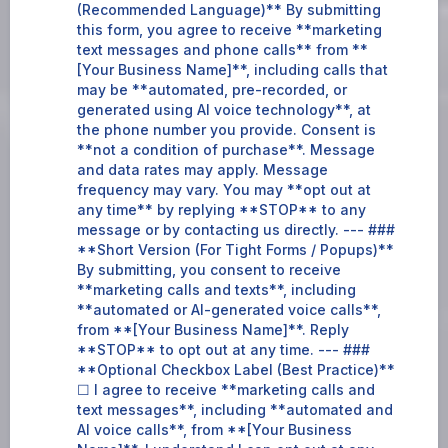
(Recommended Language)** By submitting
this form, you agree to receive **marketing
text messages and phone calls** from **
[Your Business Name]**, including calls that
may be **automated, pre-recorded, or
generated using AI voice technology**, at
the phone number you provide. Consent is
**not a condition of purchase**. Message
and data rates may apply. Message
frequency may vary. You may **opt out at
any time** by replying **STOP** to any
message or by contacting us directly. --- ###
**Short Version (For Tight Forms / Popups)**
By submitting, you consent to receive
**marketing calls and texts**, including
**automated or AI-generated voice calls**,
from **[Your Business Name]**. Reply
**STOP** to opt out at any time. --- ###
**Optional Checkbox Label (Best Practice)**
☐ I agree to receive **marketing calls and
text messages**, including **automated and
AI voice calls**, from **[Your Business