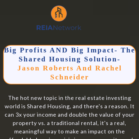
Big Profits AND Big Impact- The
Shared Housing Solution-
Jason Roberts And Rachel
Schneider
The hot new topic in the real estate investing
world is Shared Housing, and there's a reason. It
can 3x your income and double the value of your
property vs. a traditional rental, it's a real,
meaningful way to make an impact on the