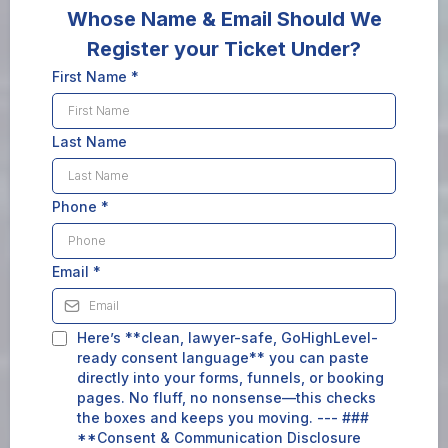
Whose Name & Email Should We
Register your Ticket Under?
First Name
*
Last Name
Phone
*
Email
*
Here’s **clean, lawyer-safe, GoHighLevel-
ready consent language** you can paste
directly into your forms, funnels, or booking
pages. No fluff, no nonsense—this checks
the boxes and keeps you moving. --- ###
**Consent & Communication Disclosure