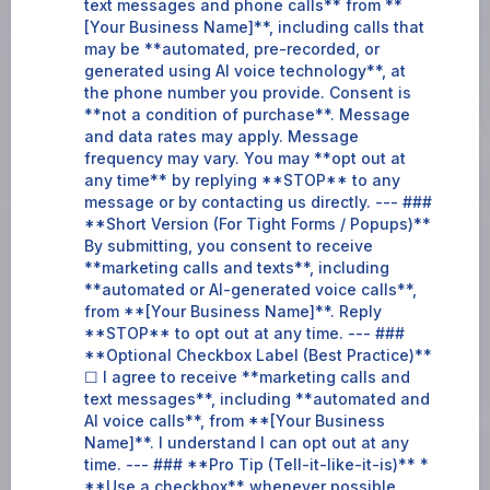
text messages and phone calls** from **
[Your Business Name]**, including calls that
may be **automated, pre-recorded, or
generated using AI voice technology**, at
the phone number you provide. Consent is
**not a condition of purchase**. Message
and data rates may apply. Message
frequency may vary. You may **opt out at
any time** by replying **STOP** to any
message or by contacting us directly. --- ###
**Short Version (For Tight Forms / Popups)**
By submitting, you consent to receive
**marketing calls and texts**, including
**automated or AI-generated voice calls**,
from **[Your Business Name]**. Reply
**STOP** to opt out at any time. --- ###
**Optional Checkbox Label (Best Practice)**
☐ I agree to receive **marketing calls and
text messages**, including **automated and
AI voice calls**, from **[Your Business
Name]**. I understand I can opt out at any
time. --- ### **Pro Tip (Tell-it-like-it-is)** *
**Use a checkbox** whenever possible