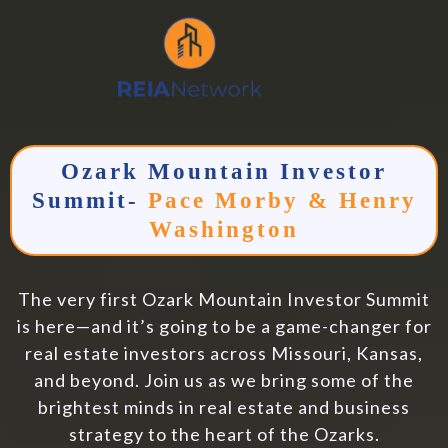
Ozark Mountain Investor
Summit
-
Pace Morby & Henry
Washington
The very first Ozark Mountain Investor Summit
is here—and it’s going to be a game-changer for
real estate investors across Missouri, Kansas,
and beyond. Join us as we bring some of the
brightest minds in real estate and business
strategy to the heart of the Ozarks.