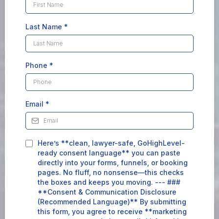
Last Name
*
Phone
*
Email
*
Here’s **clean, lawyer-safe, GoHighLevel-
ready consent language** you can paste
directly into your forms, funnels, or booking
pages. No fluff, no nonsense—this checks
the boxes and keeps you moving. --- ###
**Consent & Communication Disclosure
(Recommended Language)** By submitting
this form, you agree to receive **marketing