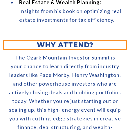
Real Estate & Wealth Planning:
Insights from his book on optimizing real
estate investments for tax efficiency.
WHY ATTEND?
The Ozark Mountain Investor Summit is
your chance to learn directly from industry
leaders like Pace Morby, Henry Washington,
and other powerhouse investors who are
actively closing deals and building portfolios
today. Whether you're just starting out or
scaling up, this high- energy event will equip
you with cutting-edge strategies in creative
finance, deal structuring, and wealth-