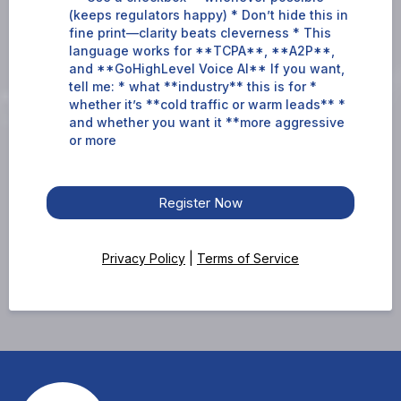
(keeps regulators happy) * Don’t hide this in
fine print—clarity beats cleverness * This
language works for **TCPA**, **A2P**,
and **GoHighLevel Voice AI** If you want,
tell me: * what **industry** this is for *
whether it’s **cold traffic or warm leads** *
and whether you want it **more aggressive
or more
Register Now
Privacy Policy
|
Terms of Service