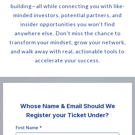
building—all while connecting you with like-
minded investors, potential partners, and
insider opportunities you won’t find
anywhere else. Don’t miss the chance to
transform your mindset, grow your network,
and walk away with real, actionable tools to
accelerate your success.
Whose Name & Email Should We
Register your Ticket Under?
First Name
*