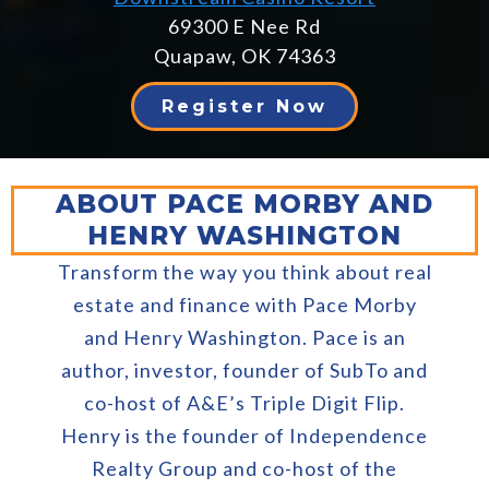
69300 E Nee Rd
Quapaw, OK 74363
Register Now
ABOUT PACE MORBY AND
HENRY WASHINGTON
Transform the way you think about real
estate and finance with Pace Morby
and Henry Washington. Pace is an
author, investor, founder of SubTo and
co-host of A&E’s Triple Digit Flip.
Henry is the founder of Independence
Realty Group and co-host of the