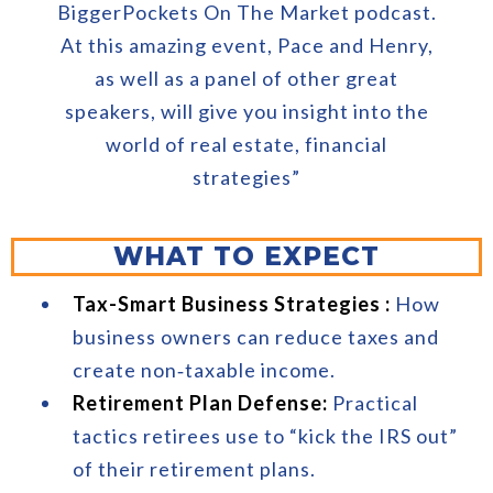
BiggerPockets On The Market podcast.
At this amazing event, Pace and Henry,
as well as a panel of other great
speakers, will give you insight into the
world of real estate, financial
strategies”
WHAT TO EXPECT
Tax-Smart Business Strategies :
How
business owners can reduce taxes and
create non‑taxable income.
Retirement Plan Defense:
Practical
tactics retirees use to “kick the IRS out”
of their retirement plans.