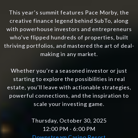
This year’s summit features Pace Morby, the
creative finance legend behind SubTo, along
with powerhouse investors and entrepreneurs
who’ve flipped hundreds of properties, built
thriving portfolios, and mastered the art of deal-
making in any market.
Whether you’re a seasoned investor or just
starting to explore the possibilities in real
estate, you’ll leave with actionable strategies,
powerful connections, and the inspiration to
scale your investing game.
Thursday, October 30, 2025
12:00 PM - 6:00 PM
Downstream Casino Resort